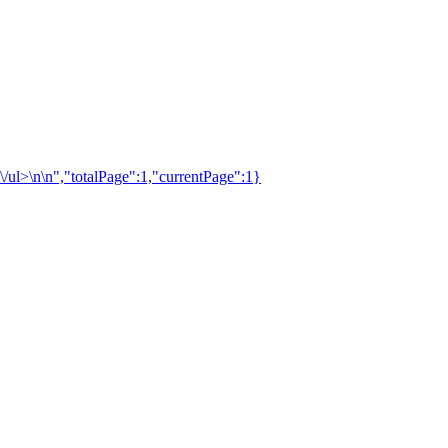
\/ul>\n\n","totalPage":1,"currentPage":1}