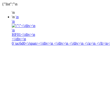
{"list":"\n
\n
\n
\n
\n
<\/div>\n
\n
HF01<\/div>\n
<\/div>\n
0
\uc6d0<\/span><\/div>\n <\/div>\n <\/div>\n <\/a>\n <\/li>\n<