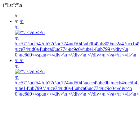
{"list":"\n
\n
\n
\n
\n
<\/div>\n
\n
\uc571\ucf54 \ub77c\uc774\ud504 \ub9b4\ub809\uc2a4 \uccb
\uce74\ud0a4\ubca0\uc774\uc9c0\/\ube14\ub799<\/div>\n
0
\uc6d0<\/span><\/div>\n <\/div>\n <\/div>\n <\/a>\n <\/li>\n
\n
\n
\n
<\/div>\n
\n
\uc571\ucf54 \ub77c\uc774\ud504 \ucee4\ubc0b \uccb4\uc5b
\ube14\ub799 \/ \uce74\ud0a4 \ubca0\uc774\uc9c0<\/div>\n
0
\uc6d0<\/span><\/div>\n <\/div>\n <\/div>\n <\/a>\n <\/li>\n<