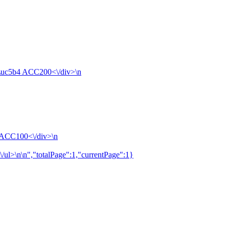
4\uc5b4 ACC200<\/div>\n
4 ACC100<\/div>\n
\/ul>\n\n","totalPage":1,"currentPage":1}