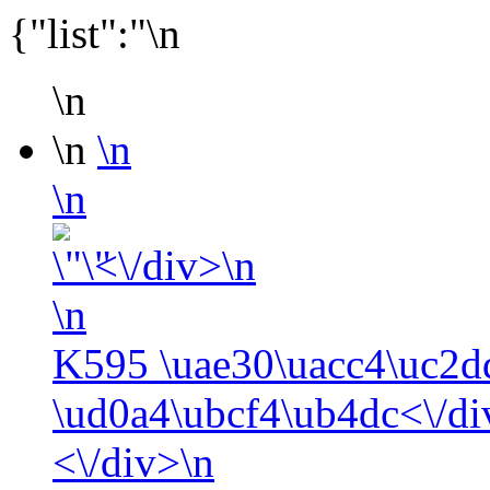
{"list":"\n
\n
\n
\n
\n
<\/div>\n
\n
K595 \uae30\uacc4\uc2d
\ud0a4\ubcf4\ub4dc<\/di
<\/div>\n