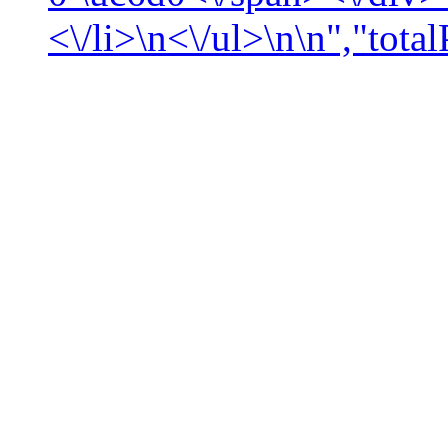
<\/li>\n<\/ul>\n\n","tota