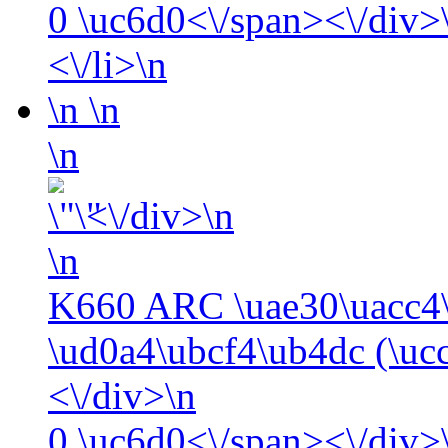
0
\uc6d0<\/span><\/div>\
<\/li>\n
\n
\n
\n
<\/div>\n
\n
K660 ARC \uae30\uacc4\
\ud0a4\ubcf4\ub4dc (\uc
<\/div>\n
0
\uc6d0<\/span><\/div>\